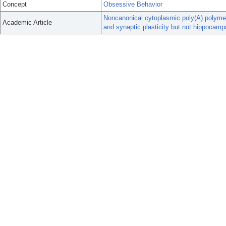
Concept
Obsessive Behavior
Noncanonical cytoplasmic poly(A) polymer
Academic Article
and synaptic plasticity but not hippocam