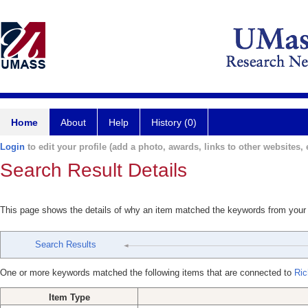
Home
About
Help
History (0)
Login
to edit your profile (add a photo, awards, links to other websites, e
Search Result Details
This page shows the details of why an item matched the keywords from your
Search Results
One or more keywords matched the following items that are connected to
Ric
Item Type