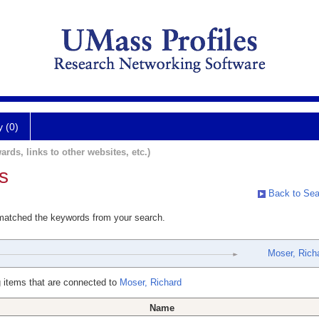
y (0)
ards, links to other websites, etc.)
s
Back to Sea
 matched the keywords from your search.
Moser, Rich
 items that are connected to
Moser, Richard
Name