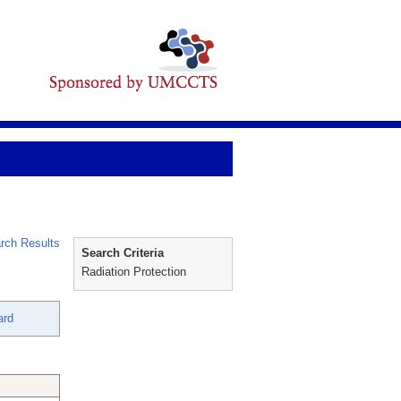
rch Results
Search Criteria
Radiation Protection
ard