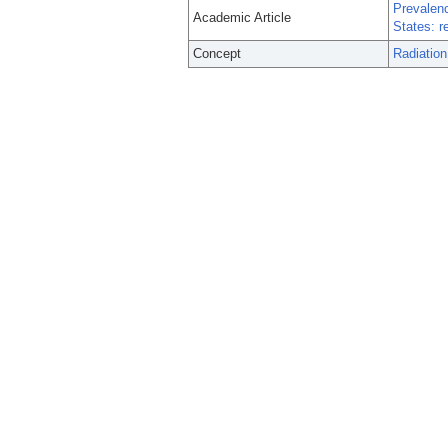
Prevalenc
Academic Article
States: r
Concept
Radiation