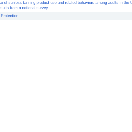
e of sunless tanning product use and related behaviors among adults in the 
esults from a national survey.
 Protection