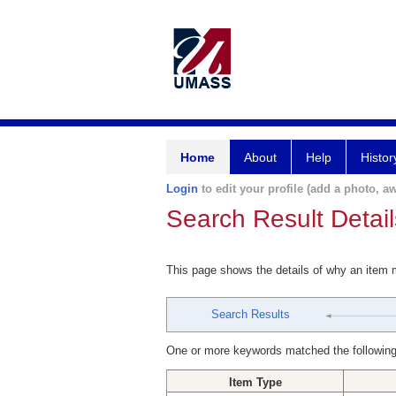
Home
About
Help
Histor
Login
to edit your profile (add a photo, aw
Search Result Detail
This page shows the details of why an item
Search Results
One or more keywords matched the following
Item Type