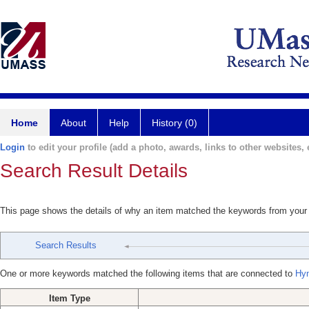
Home
About
Help
History (0)
Login
to edit your profile (add a photo, awards, links to other websites, e
Search Result Details
This page shows the details of why an item matched the keywords from your
Search Results
One or more keywords matched the following items that are connected to
Hyn
Item Type