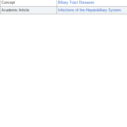
Concept
Biliary Tract Diseases
Academic Article
Infections of the Hepatobiliary System.