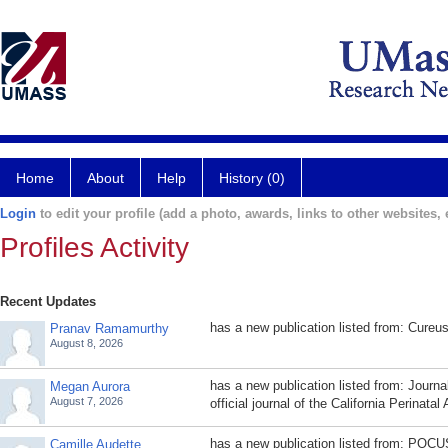
Home
About
Help
History (0)
Login
to edit your profile (add a photo, awards, links to other websites, e
Profiles Activity
Recent Updates
has a new publication listed from: Cureu
Pranav Ramamurthy
August 8, 2026
has a new publication listed from: Journal
Megan Aurora
August 7, 2026
official journal of the California Perinatal
has a new publication listed from: POCU
Camille Audette