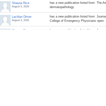
has a new publication listed from: The A
Shauna Rice
August 5, 2026
dermatopathology
has a new publication listed from: Journa
Lachlan Driver
August 5, 2026
College of Emergency Physicians open
has a new publication listed from: Journal
Shauna Rice
August 5, 2026
dermatology : JDD
has a new publication listed from: Rhode
Lachlan Driver
August 5, 2026
journal (2013)
has a new publication listed from: Plasti
Shauna Rice
August 5, 2026
surgery. Global open
has a new publication listed from: The Am
Lachlan Driver
August 5, 2026
emergency medicine
has a new publication listed from: Dermat
Shauna Rice
August 5, 2026
official publication for American Society 
Surgery [et al.]
has a new publication listed from: Inter
Lachlan Driver
August 5, 2026
medicine