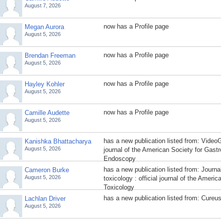
August 7, 2026
now has a Profile page
Megan Aurora
August 5, 2026
now has a Profile page
Brendan Freeman
August 5, 2026
now has a Profile page
Hayley Kohler
August 5, 2026
now has a Profile page
Camille Audette
August 5, 2026
has a new publication listed from: VideoGI
Kanishka Bhattacharya
August 5, 2026
journal of the American Society for Gastr
Endoscopy
has a new publication listed from: Journa
Cameron Burke
August 5, 2026
toxicology : official journal of the Ameri
Toxicology
has a new publication listed from: Cureu
Lachlan Driver
August 5, 2026