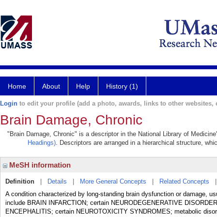
Home
About
Help
History (1)
Login
to edit your profile (add a photo, awards, links to other websites, e
Brain Damage, Chronic
"Brain Damage, Chronic" is a descriptor in the National Library of Medicin
Headings)
. Descriptors are arranged in a hierarchical structure, whi
MeSH information
Definition
|
Details
|
More General Concepts
|
Related Concepts
A condition characterized by long-standing brain dysfunction or damage, usua
include BRAIN INFARCTION; certain NEURODEGENERATIVE DISORD
ENCEPHALITIS; certain NEUROTOXICITY SYNDROMES; metabolic disord