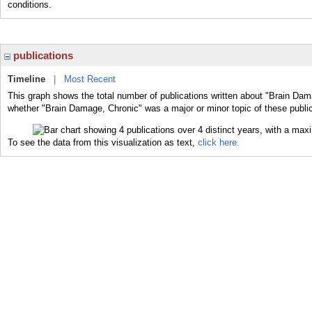
conditions.
publications
Timeline
|
Most Recent
This graph shows the total number of publications written about "Brain Dam
whether "Brain Damage, Chronic" was a major or minor topic of these public
To see the data from this visualization as text,
click here.