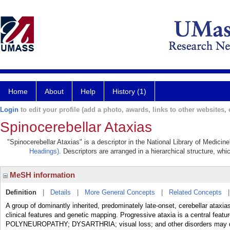
Home
About
Help
History (1)
Login
to edit your profile (add a photo, awards, links to other websites, e
Spinocerebellar Ataxias
"Spinocerebellar Ataxias" is a descriptor in the National Library of Medicin
Headings)
. Descriptors are arranged in a hierarchical structure, whi
MeSH information
Definition
|
Details
|
More General Concepts
|
Related Concepts
A group of dominantly inherited, predominately late-onset, cerebellar ataxi
clinical features and genetic mapping. Progressive ataxia is a central featu
POLYNEUROPATHY; DYSARTHRIA; visual loss; and other disorders may deve