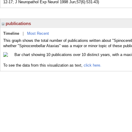
12-17; J Neuropathol Exp Neurol 1998 Jun;57(6):531-43)
publications
Timeline
|
Most Recent
This graph shows the total number of publications written about "Spinocereb
whether "Spinocerebellar Ataxias" was a major or minor topic of these publi
To see the data from this visualization as text,
click here.