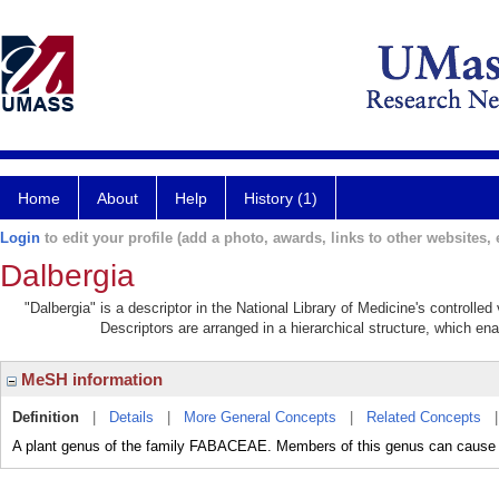
Home
About
Help
History (1)
Login
to edit your profile (add a photo, awards, links to other websites, e
Dalbergia
"Dalbergia" is a descriptor in the National Library of Medicine's controlle
Descriptors are arranged in a hierarchical structure, which ena
MeSH information
Definition
|
Details
|
More General Concepts
|
Related Concepts
A plant genus of the family FABACEAE. Members of this genus can ca