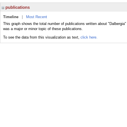
publications
Timeline
|
Most Recent
This graph shows the total number of publications written about "Dalbergia"
was a major or minor topic of these publications.
To see the data from this visualization as text,
click here.