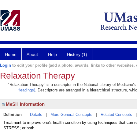
Home
About
Help
History (1)
Login
to edit your profile (add a photo, awards, links to other websites, e
Relaxation Therapy
"Relaxation Therapy" is a descriptor in the National Library of Medicine'
Headings)
. Descriptors are arranged in a hierarchical structure, whi
MeSH information
Definition
|
Details
|
More General Concepts
|
Related Concepts
Treatment to improve one's health condition by using techniques th
STRESS; or both.