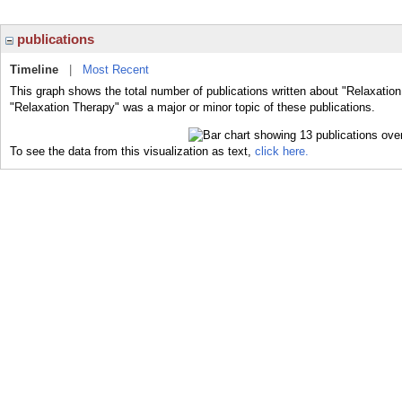
publications
Timeline
|
Most Recent
This graph shows the total number of publications written about "Relaxation
"Relaxation Therapy" was a major or minor topic of these publications.
To see the data from this visualization as text,
click here.