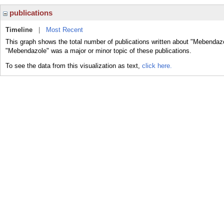
publications
Timeline
|
Most Recent
This graph shows the total number of publications written about "Mebendazo
"Mebendazole" was a major or minor topic of these publications.
To see the data from this visualization as text,
click here.