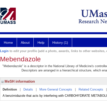
Home
About
Help
History (1)
Login
to edit your profile (add a photo, awards, links to other websites, e
Mebendazole
"Mebendazole" is a descriptor in the National Library of Medicine's control
Descriptors are arranged in a hierarchical structure, which ena
MeSH information
Definition
|
Details
|
More General Concepts
|
Related Concepts
A benzimidazole that acts by interfering with CARBOHYDRATE METABOLI