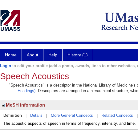
Home
About
Help
History (1)
Login
to edit your profile (add a photo, awards, links to other websites, e
Speech Acoustics
"Speech Acoustics" is a descriptor in the National Library of Medicine's
Headings)
. Descriptors are arranged in a hierarchical structure, whi
MeSH information
Definition
|
Details
|
More General Concepts
|
Related Concepts
The acoustic aspects of speech in terms of frequency, intensity, and time.