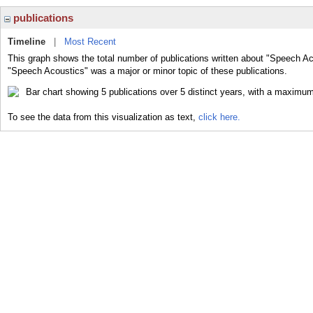
publications
Timeline
|
Most Recent
This graph shows the total number of publications written about "Speech Ac
"Speech Acoustics" was a major or minor topic of these publications.
To see the data from this visualization as text,
click here.