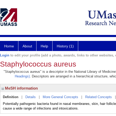
Home
About
Help
History (1)
Login
to edit your profile (add a photo, awards, links to other websites, e
Staphylococcus aureus
"Staphylococcus aureus" is a descriptor in the National Library of Medicin
Headings)
. Descriptors are arranged in a hierarchical structure, whi
MeSH information
Definition
|
Details
|
More General Concepts
|
Related Concepts
Potentially pathogenic bacteria found in nasal membranes, skin, hair folli
cause a wide range of infections and intoxications.