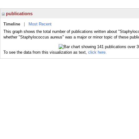
publications
Timeline
|
Most Recent
This graph shows the total number of publications written about "Staphyloc
whether "Staphylococcus aureus" was a major or minor topic of these publi
To see the data from this visualization as text,
click here.