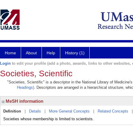
Home
About
Help
History (1)
Login
to edit your profile (add a photo, awards, links to other websites, e
Societies, Scientific
"Societies, Scientific" is a descriptor in the National Library of Medicine
Headings)
. Descriptors are arranged in a hierarchical structure, whi
MeSH information
Definition
|
Details
|
More General Concepts
|
Related Concepts
Societies whose membership is limited to scientists.