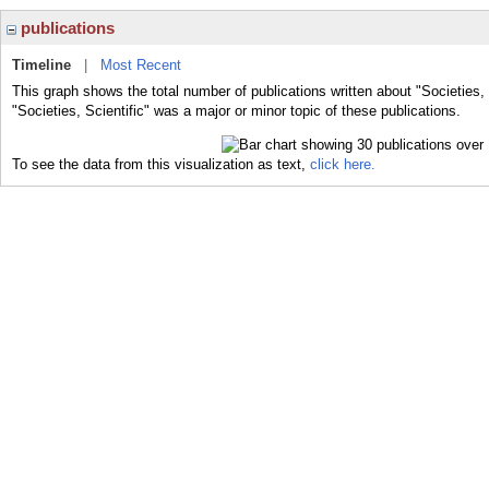
publications
Timeline
|
Most Recent
This graph shows the total number of publications written about "Societies, 
"Societies, Scientific" was a major or minor topic of these publications.
To see the data from this visualization as text,
click here.