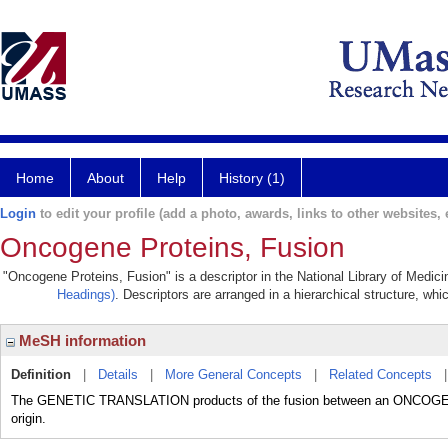
Home
About
Help
History (1)
Login
to edit your profile (add a photo, awards, links to other websites, e
Oncogene Proteins, Fusion
"Oncogene Proteins, Fusion" is a descriptor in the National Library of Medic
Headings)
. Descriptors are arranged in a hierarchical structure, whi
MeSH information
Definition
|
Details
|
More General Concepts
|
Related Concepts
The GENETIC TRANSLATION products of the fusion between an ONCOGENE an
origin.