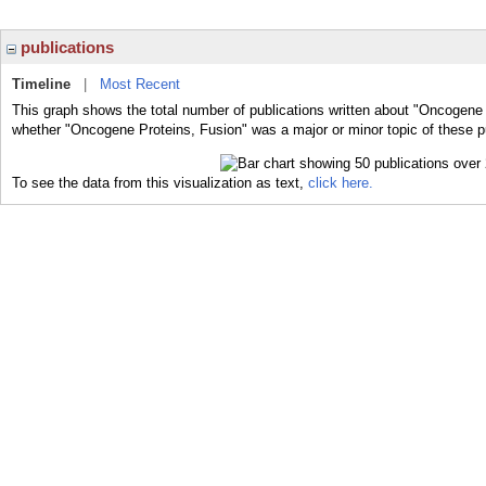
publications
Timeline
|
Most Recent
This graph shows the total number of publications written about "Oncogene 
whether "Oncogene Proteins, Fusion" was a major or minor topic of these p
To see the data from this visualization as text,
click here.