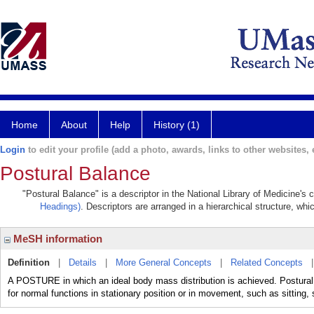
Home
About
Help
History (1)
Login
to edit your profile (add a photo, awards, links to other websites, e
Postural Balance
"Postural Balance" is a descriptor in the National Library of Medicine's
Headings)
. Descriptors are arranged in a hierarchical structure, whi
MeSH information
Definition
|
Details
|
More General Concepts
|
Related Concepts
A POSTURE in which an ideal body mass distribution is achieved. Postural b
for normal functions in stationary position or in movement, such as sitting, 