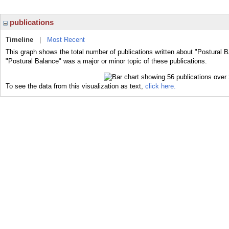
publications
Timeline
|
Most Recent
This graph shows the total number of publications written about "Postural B
"Postural Balance" was a major or minor topic of these publications.
To see the data from this visualization as text,
click here.