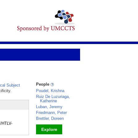
People
al Subject
ficity.
Poudel, Krishna
Ruiz De Luzuriaga,
Katherine
Luban, Jeremy
Friedmann, Peter
Brettler, Doreen
V/HTLV-
Explore