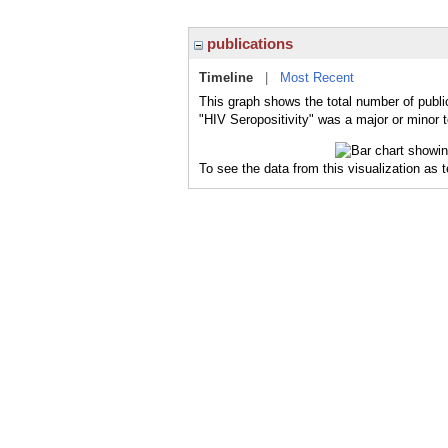
publications
Timeline
|
Most Recent
This graph shows the total number of public
"HIV Seropositivity" was a major or minor t
To see the data from this visualization as 