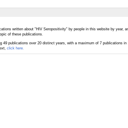
ations written about "HIV Seropositivity" by people in this website by year, 
opic of these publications.
text,
click here.