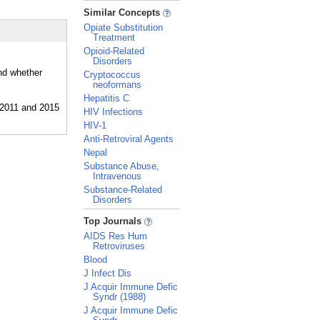
_
Similar Concepts
Opiate Substitution
Treatment
Opioid-Related
Disorders
and whether
Cryptococcus
neoformans
Hepatitis C
HIV Infections
HIV-1
Anti-Retroviral Agents
Nepal
Substance Abuse,
Intravenous
Substance-Related
Disorders
_
Top Journals
AIDS Res Hum
Retroviruses
Blood
J Infect Dis
J Acquir Immune Defic
Syndr (1988)
J Acquir Immune Defic