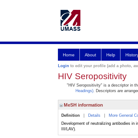
Home
About
Help
Histor
Login
to edit your profile (add a photo, aw
HIV Seropositivity
"HIV Seropositivity" is a descriptor in 
Headings)
. Descriptors are arranged
MeSH information
Definition
|
Details
|
More General C
Development of neutralizing antibodies in
III/LAV).