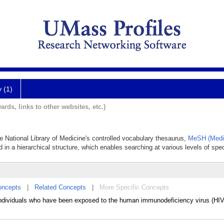
y (1)
ards, links to other websites, etc.)
the National Library of Medicine's controlled vocabulary thesaurus,
MeSH (Medic
 in a hierarchical structure, which enables searching at various levels of speci
oncepts
|
Related Concepts
|
More Specific Concepts
 individuals who have been exposed to the human immunodeficiency virus (HI