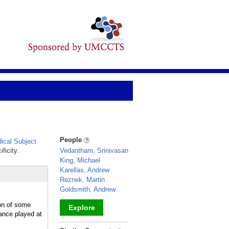
People
cal Subject
ficity.
Vedantham, Srinivasan
King, Michael
Karellas, Andrew
Reznek, Martin
Goldsmith, Andrew
ion of some
Explore
ance played at
_