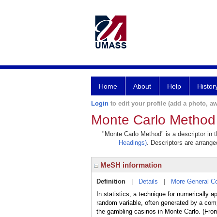
Home
About
Help
Histor
Login
to edit your profile (add a photo, aw
Monte Carlo Method
"Monte Carlo Method" is a descriptor in 
Headings)
. Descriptors are arranged
MeSH information
Definition
|
Details
|
More General C
In statistics, a technique for numerically 
random variable, often generated by a com
the gambling casinos in Monte Carlo. (Fr