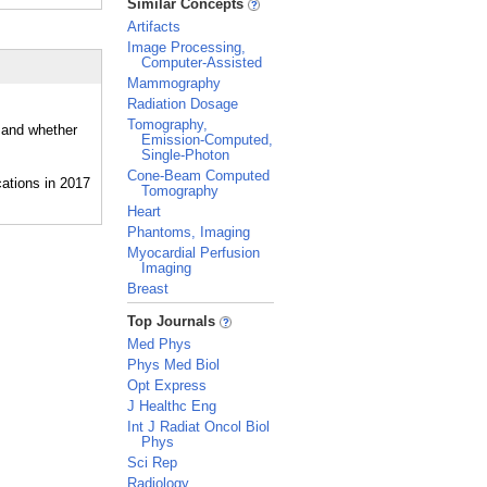
Similar Concepts
Artifacts
Image Processing,
Computer-Assisted
Mammography
Radiation Dosage
Tomography,
, and whether
Emission-Computed,
Single-Photon
Cone-Beam Computed
Tomography
Heart
Phantoms, Imaging
Myocardial Perfusion
Imaging
Breast
_
Top Journals
Med Phys
Phys Med Biol
Opt Express
J Healthc Eng
Int J Radiat Oncol Biol
Phys
Sci Rep
Radiology