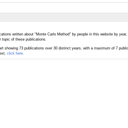
cations written about "Monte Carlo Method" by people in this website by year
topic of these publications.
text,
click here.