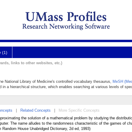
y (1)
ards, links to other websites, etc.)
the National Library of Medicine's controlled vocabulary thesaurus,
MeSH (Medi
 in a hierarchical structure, which enables searching at various levels of speci
oncepts
|
Related Concepts
|
More Specific Concepts
approximating the solution of a mathematical problem by studying the distribut
puter. The name alludes to the randomness characteristic of the games of ch
om Random House Unabridged Dictionary, 2d ed, 1993)