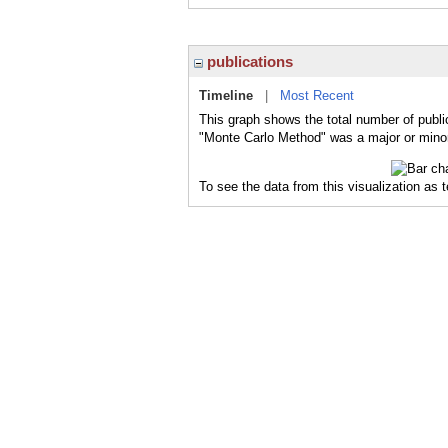
publications
Timeline
|
Most Recent
This graph shows the total number of publi
"Monte Carlo Method" was a major or minor 
To see the data from this visualization as 