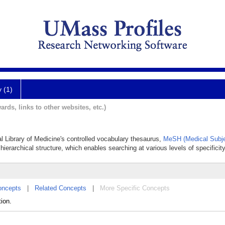
y (1)
ards, links to other websites, etc.)
al Library of Medicine's controlled vocabulary thesaurus,
MeSH (Medical Subje
hierarchical structure, which enables searching at various levels of specificity
oncepts
|
Related Concepts
|
More Specific Concepts
tion.