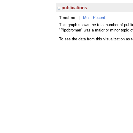
publications
Timeline
|
Most Recent
This graph shows the total number of publi
"Pipobroman" was a major or minor topic of
To see the data from this visualization as 