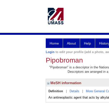
Home
About
Help
Histor
Login
to edit your profile (add a photo, aw
Pipobroman
"Pipobroman" is a descriptor in the Nation
Descriptors are arranged in a 
MeSH information
Definition
|
Details
|
More General C
An antineoplastic agent that acts by alkyla