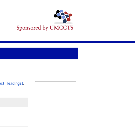
ct Headings)
.
_
.