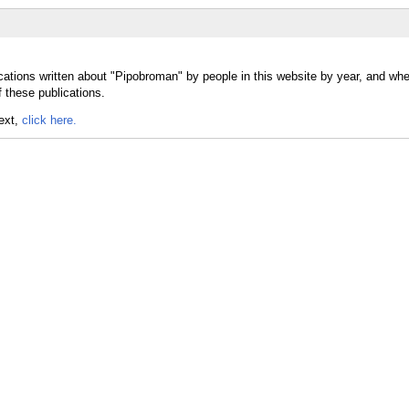
cations written about "Pipobroman" by people in this website by year, and whe
 these publications.
text,
click here.