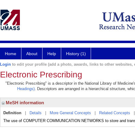
Home
About
Help
History (1)
Login
to edit your profile (add a photo, awards, links to other websites, e
Electronic Prescribing
"Electronic Prescribing" is a descriptor in the National Library of Medicin
Headings)
. Descriptors are arranged in a hierarchical structure, whi
MeSH information
Definition
|
Details
|
More General Concepts
|
Related Concepts
The use of COMPUTER COMMUNICATION NETWORKS to store and trans