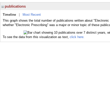
publications
Timeline
|
Most Recent
This graph shows the total number of publications written about "Electronic 
whether "Electronic Prescribing" was a major or minor topic of these publica
To see the data from this visualization as text,
click here.