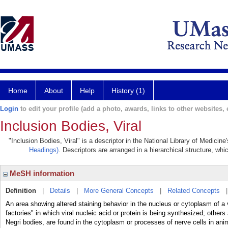
Home
About
Help
History (1)
Login
to edit your profile (add a photo, awards, links to other websites, e
Inclusion Bodies, Viral
"Inclusion Bodies, Viral" is a descriptor in the National Library of Medicin
Headings)
. Descriptors are arranged in a hierarchical structure, whi
MeSH information
Definition
|
Details
|
More General Concepts
|
Related Concepts
An area showing altered staining behavior in the nucleus or cytoplasm of a 
factories" in which viral nucleic acid or protein is being synthesized; others
Negri bodies, are found in the cytoplasm or processes of nerve cells in ani