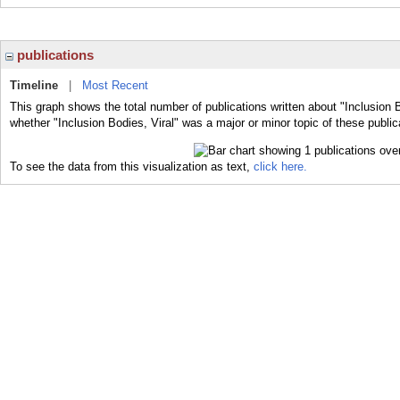
publications
Timeline
|
Most Recent
This graph shows the total number of publications written about "Inclusion B
whether "Inclusion Bodies, Viral" was a major or minor topic of these public
To see the data from this visualization as text,
click here.