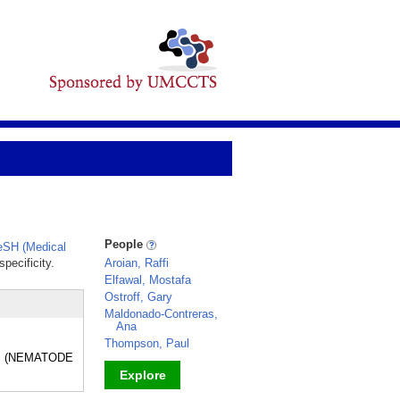
People
SH (Medical
pecificity.
Aroian, Raffi
Elfawal, Mostafa
Ostroff, Gary
Maldonado-Contreras,
Ana
Thompson, Paul
rms (NEMATODE
Explore