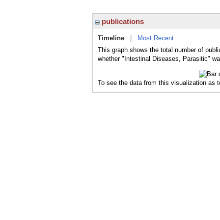
publications
Timeline
|
Most Recent
This graph shows the total number of public
whether "Intestinal Diseases, Parasitic" wa
To see the data from this visualization as 