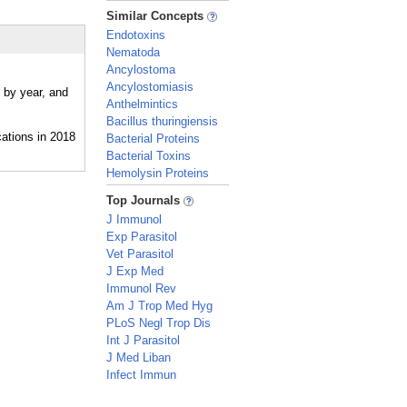
_
Similar Concepts
Endotoxins
Nematoda
Ancylostoma
Ancylostomiasis
e by year, and
Anthelmintics
Bacillus thuringiensis
Bacterial Proteins
Bacterial Toxins
Hemolysin Proteins
_
Top Journals
J Immunol
Exp Parasitol
Vet Parasitol
J Exp Med
Immunol Rev
Am J Trop Med Hyg
PLoS Negl Trop Dis
Int J Parasitol
J Med Liban
Infect Immun