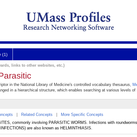
y (1)
ards, links to other websites, etc.)
Parasitic
riptor in the National Library of Medicine's controlled vocabulary thesaurus,
Me
anged in a hierarchical structure, which enables searching at various levels of s
oncepts
|
Related Concepts
|
More Specific Concepts
ASITES, commonly involving PARASITIC WORMS. Infections with roundwo
INFECTIONS) are also known as HELMINTHIASIS.