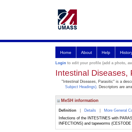
Home
About
Help
Histor
Login
to edit your profile (add a photo, aw
Intestinal Diseases, 
"Intestinal Diseases, Parasitic" is a desc
Subject Headings)
. Descriptors are arr
MeSH information
Definition
|
Details
|
More General C
Infections of the INTESTINES with PAR
INFECTIONS) and tapeworms (CESTODE 