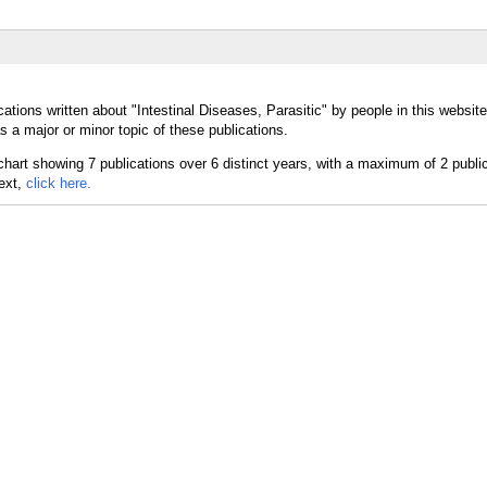
ations written about "Intestinal Diseases, Parasitic" by people in this websit
s a major or minor topic of these publications.
text,
click here.