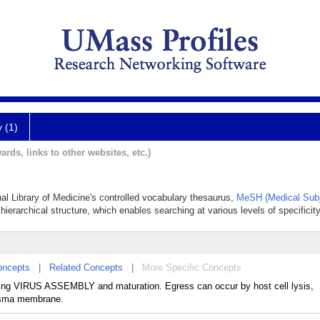
y (1)
ards, links to other websites, etc.)
nal Library of Medicine's controlled vocabulary thesaurus,
MeSH (Medical Subj
hierarchical structure, which enables searching at various levels of specificity
oncepts
|
Related Concepts
|
More Specific Concepts
lowing VIRUS ASSEMBLY and maturation. Egress can occur by host cell lysis,
asma membrane.