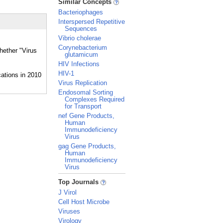
Similar Concepts
Bacteriophages
Interspersed Repetitive
Sequences
Vibrio cholerae
Corynebacterium
hether "Virus
glutamicum
HIV Infections
HIV-1
Virus Replication
Endosomal Sorting
Complexes Required
for Transport
nef Gene Products,
Human
Immunodeficiency
Virus
gag Gene Products,
Human
Immunodeficiency
Virus
_
Top Journals
J Virol
Cell Host Microbe
Viruses
Virology