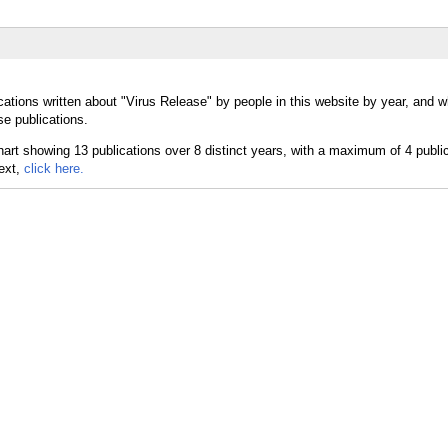
cations written about "Virus Release" by people in this website by year, and w
se publications.
text,
click here.