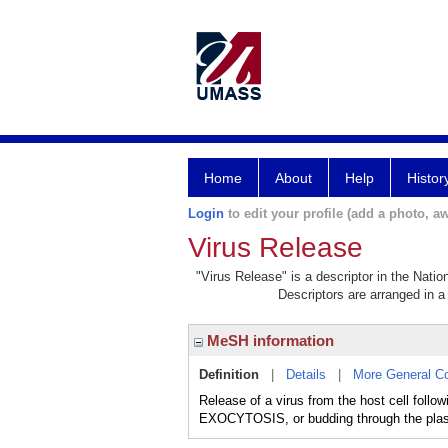
Home
About
Help
Histor
Login
to edit your profile (add a photo, aw
Virus Release
"Virus Release" is a descriptor in the Natio
Descriptors are arranged in a 
MeSH information
Definition
|
Details
|
More General C
Release of a virus from the host cell fol
EXOCYTOSIS, or budding through the pl