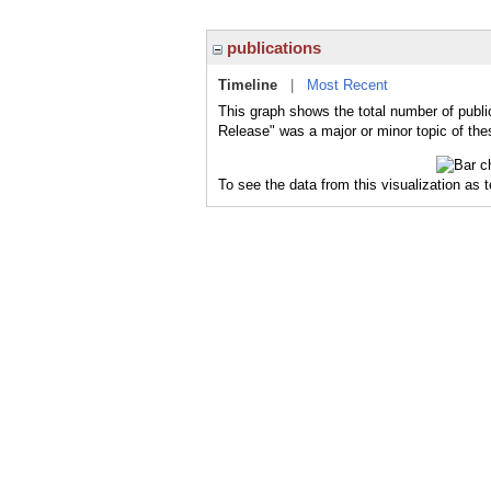
publications
Timeline
|
Most Recent
This graph shows the total number of publi
Release" was a major or minor topic of the
To see the data from this visualization as 