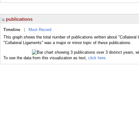
publications
Timeline
|
Most Recent
This graph shows the total number of publications written about "Collateral
"Collateral Ligaments" was a major or minor topic of these publications.
To see the data from this visualization as text,
click here.