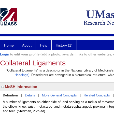
Home
About
Help
History (1)
Login
to edit your profile (add a photo, awards, links to other websites, e
Collateral Ligaments
"Collateral Ligaments" is a descriptor in the National Library of Medicine
Headings)
. Descriptors are arranged in a hierarchical structure, whi
MeSH information
Definition
|
Details
|
More General Concepts
|
Related Concepts
A number of ligaments on either side of, and serving as a radius of moveme
the elbow, knee, wrist, metacarpo- and metatarsophalangeal, proximal interp
and feet. (Stedman, 25th ed)