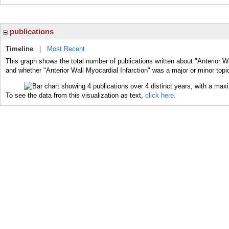
publications
Timeline
|
Most Recent
This graph shows the total number of publications written about "Anterior Wa
and whether "Anterior Wall Myocardial Infarction" was a major or minor topic
To see the data from this visualization as text,
click here.