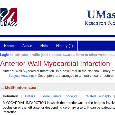
Home
About
Help
History (1)
Login
to edit your profile (add a photo, awards, links to other websites, e
Anterior Wall Myocardial Infarction
"Anterior Wall Myocardial Infarction" is a descriptor in the National Library 
Subject Headings)
. Descriptors are arranged in a hierarchical structure,
MeSH information
Definition
|
Details
|
More General Concepts
|
Related Concepts
MYOCARDIAL INFARCTION in which the anterior wall of the heart is involved
occlusion of the left anterior descending coronary artery. It can be categori
infarction.