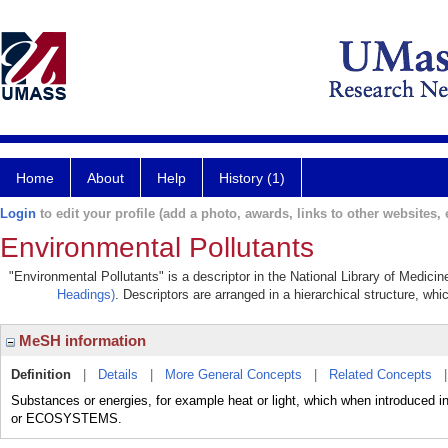
Home
About
Help
History (1)
Login
to edit your profile (add a photo, awards, links to other websites, e
Environmental Pollutants
"Environmental Pollutants" is a descriptor in the National Library of Medici
Headings)
. Descriptors are arranged in a hierarchical structure, whi
MeSH information
Definition
|
Details
|
More General Concepts
|
Related Concepts
Substances or energies, for example heat or light, which when introduced into 
or ECOSYSTEMS.