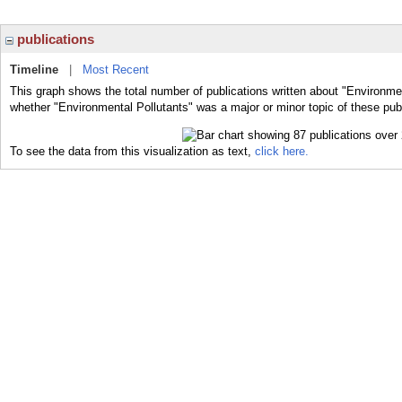
publications
Timeline
|
Most Recent
This graph shows the total number of publications written about "Environmen
whether "Environmental Pollutants" was a major or minor topic of these publ
To see the data from this visualization as text,
click here.