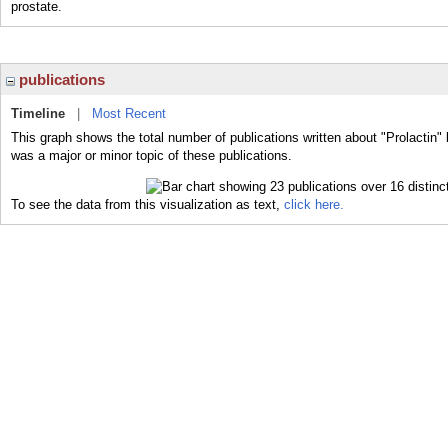
prostate.
publications
Timeline
|
Most Recent
This graph shows the total number of publications written about "Prolactin" 
was a major or minor topic of these publications.
To see the data from this visualization as text,
click here.