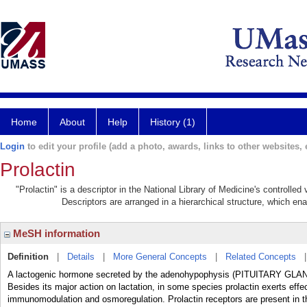
Home
About
Help
History (1)
Login
to edit your profile (add a photo, awards, links to other websites, e
Prolactin
"Prolactin" is a descriptor in the National Library of Medicine's controlle
Descriptors are arranged in a hierarchical structure, which ena
MeSH information
Definition
|
Details
|
More General Concepts
|
Related Concepts
A lactogenic hormone secreted by the adenohypophysis (PITUITARY GLAND,
Besides its major action on lactation, in some species prolactin exerts effe
immunomodulation and osmoregulation. Prolactin receptors are present in t