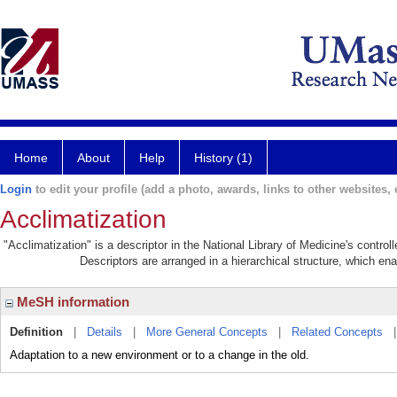
Home
About
Help
History (1)
Login
to edit your profile (add a photo, awards, links to other websites, e
Acclimatization
"Acclimatization" is a descriptor in the National Library of Medicine's contro
Descriptors are arranged in a hierarchical structure, which ena
MeSH information
Definition
|
Details
|
More General Concepts
|
Related Concepts
Adaptation to a new environment or to a change in the old.