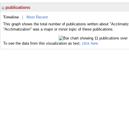
publications
Timeline
|
Most Recent
This graph shows the total number of publications written about "Acclimatiz
"Acclimatization" was a major or minor topic of these publications.
To see the data from this visualization as text,
click here.