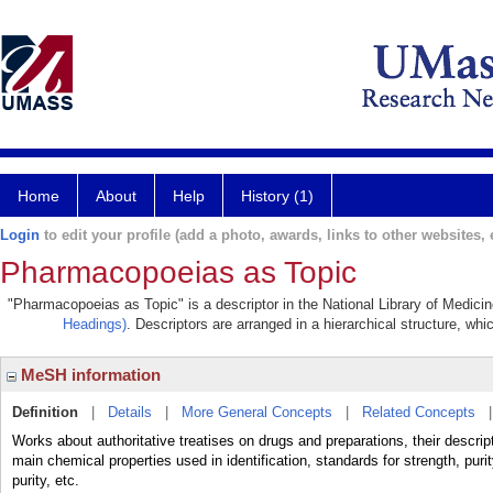
Home
About
Help
History (1)
Login
to edit your profile (add a photo, awards, links to other websites, e
Pharmacopoeias as Topic
"Pharmacopoeias as Topic" is a descriptor in the National Library of Medici
Headings)
. Descriptors are arranged in a hierarchical structure, whi
MeSH information
Definition
|
Details
|
More General Concepts
|
Related Concepts
Works about authoritative treatises on drugs and preparations, their descrip
main chemical properties used in identification, standards for strength, puri
purity, etc.