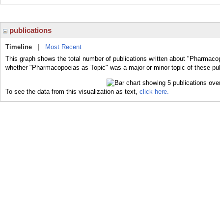
publications
Timeline
|
Most Recent
This graph shows the total number of publications written about "Pharmacop
whether "Pharmacopoeias as Topic" was a major or minor topic of these pub
To see the data from this visualization as text,
click here.