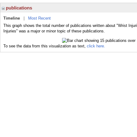
publications
Timeline
|
Most Recent
This graph shows the total number of publications written about "Wrist Injur
Injuries" was a major or minor topic of these publications.
To see the data from this visualization as text,
click here.