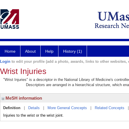
Home
About
Help
History (1)
Login
to edit your profile (add a photo, awards, links to other websites, e
Wrist Injuries
"Wrist Injuries" is a descriptor in the National Library of Medicine's contro
Descriptors are arranged in a hierarchical structure, which ena
MeSH information
Definition
|
Details
|
More General Concepts
|
Related Concepts
Injuries to the wrist or the wrist joint.