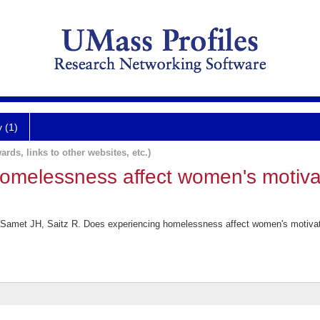
y (1)
ards, links to other websites, etc.)
omelessness affect women's motiva
amet JH, Saitz R. Does experiencing homelessness affect women's motivati