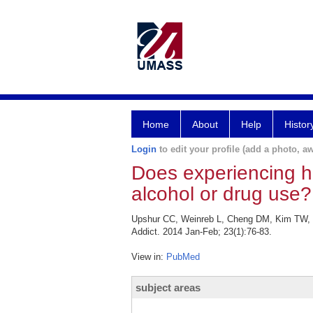
Home
About
Help
Histor
Login
to edit your profile (add a photo, aw
Does experiencing h
alcohol or drug use?
Upshur CC, Weinreb L, Cheng DM, Kim TW, S
Addict. 2014 Jan-Feb; 23(1):76-83.
View in:
PubMed
subject areas