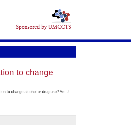
tion to change
on to change alcohol or drug use? Am J