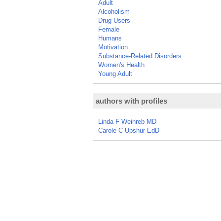
Adult
Alcoholism
Drug Users
Female
Humans
Motivation
Substance-Related Disorders
Women's Health
Young Adult
authors with profiles
Linda F Weinreb MD
Carole C Upshur EdD