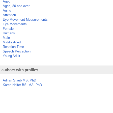
Aged
Aged, 80 and over
Aging
Attention
Eye Movement Measurements
Eye Movements
Female
Humans
Male
Middle Aged
Reaction Time
Speech Perception
Young Adult
authors with profiles
Adrian Staub MS, PhD
Karen Helfer BS, MA, PhD