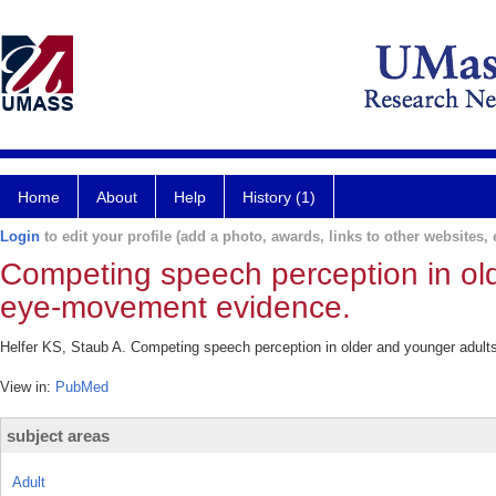
Home
About
Help
History (1)
Login
to edit your profile (add a photo, awards, links to other websites, e
Competing speech perception in old
eye-movement evidence.
Helfer KS, Staub A. Competing speech perception in older and younger adult
View in:
PubMed
subject areas
Adult