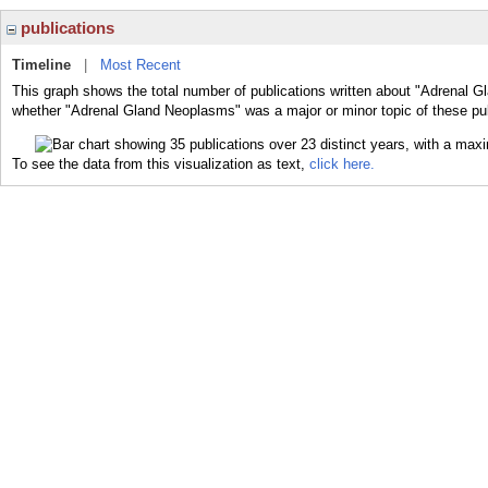
publications
Timeline
|
Most Recent
This graph shows the total number of publications written about "Adrenal G
whether "Adrenal Gland Neoplasms" was a major or minor topic of these pub
To see the data from this visualization as text,
click here.