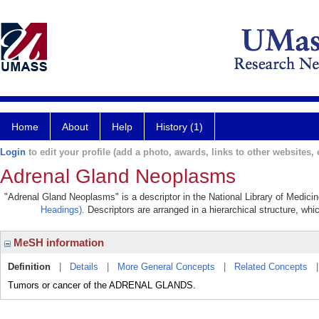
Home
About
Help
History (1)
Login
to edit your profile (add a photo, awards, links to other websites, e
Adrenal Gland Neoplasms
"Adrenal Gland Neoplasms" is a descriptor in the National Library of Medici
Headings)
. Descriptors are arranged in a hierarchical structure, whi
MeSH information
Definition
|
Details
|
More General Concepts
|
Related Concepts
Tumors or cancer of the ADRENAL GLANDS.