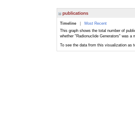
publications
Timeline
|
Most Recent
This graph shows the total number of publi
whether "Radionuclide Generators" was a ma
To see the data from this visualization as 