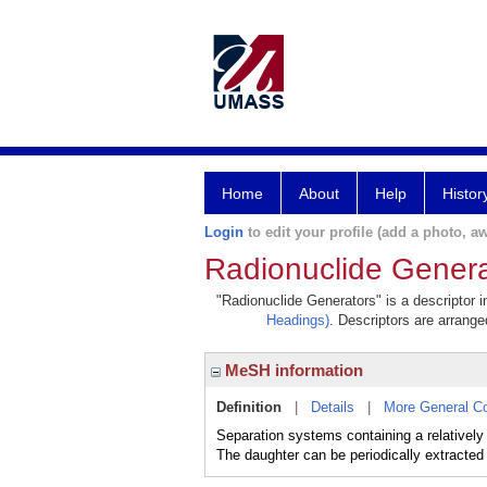
Home
About
Help
Histor
Login
to edit your profile (add a photo, aw
Radionuclide Genera
"Radionuclide Generators" is a descriptor i
Headings)
. Descriptors are arranged
MeSH information
Definition
|
Details
|
More General C
Separation systems containing a relatively
The daughter can be periodically extracted