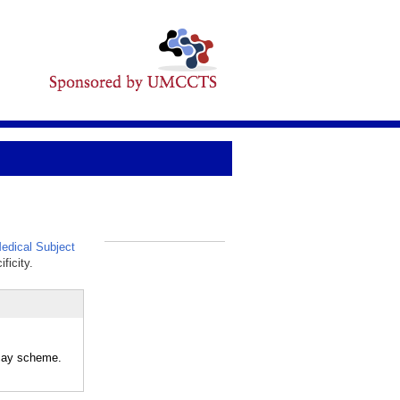
dical Subject
_
ficity.
ecay scheme.