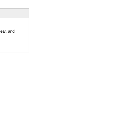
year, and