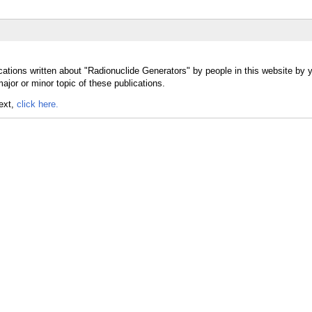
cations written about "Radionuclide Generators" by people in this website by 
jor or minor topic of these publications.
text,
click here.