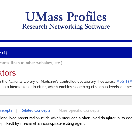
y (1)
ards, links to other websites, etc.)
tors
n the National Library of Medicine's controlled vocabulary thesaurus,
MeSH (Me
 in a hierarchical structure, which enables searching at various levels of speci
oncepts
|
Related Concepts
|
More Specific Concepts
 long-lived parent radionuclide which produces a short-lived daughter in its d
 (milked) by means of an appropriate eluting agent.