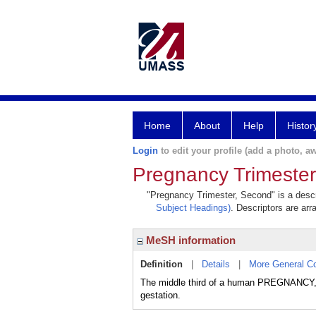
Home
About
Help
Histor
Login
to edit your profile (add a photo, aw
Pregnancy Trimeste
"Pregnancy Trimester, Second" is a descri
Subject Headings)
. Descriptors are arr
MeSH information
Definition
|
Details
|
More General C
The middle third of a human PREGNANCY, f
gestation.