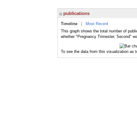
publications
Timeline
|
Most Recent
This graph shows the total number of publi
whether "Pregnancy Trimester, Second" was
To see the data from this visualization as 