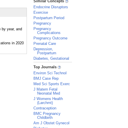
Similar Concepts
Endocrine Disruptors
Exercise
Postpartum Period
Pregnancy
Pregnancy
e by year, and
Complications
Pregnancy Outcome
Prenatal Care
Depression,
Postpartum
Diabetes, Gestational
_
Top Journals
Environ Sci Technol
BMJ Case Rep
Med Sci Sports Exerc
J Matern Fetal
Neonatal Med
J Womens Health
(Larchmt)
Contraception
BMC Pregnancy
Childbirth
Am J Obstet Gynecol