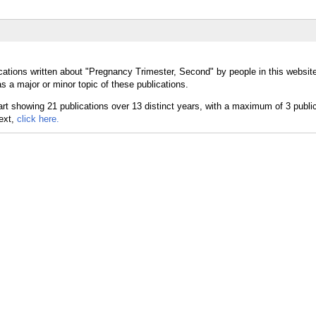
cations written about "Pregnancy Trimester, Second" by people in this websit
 a major or minor topic of these publications.
text,
click here.