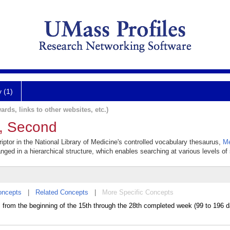
y (1)
ards, links to other websites, etc.)
r, Second
ptor in the National Library of Medicine's controlled vocabulary thesaurus,
Me
anged in a hierarchical structure, which enables searching at various levels of s
oncepts
|
Related Concepts
|
More Specific Concepts
rom the beginning of the 15th through the 28th completed week (99 to 196 d