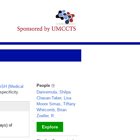
People
SH (Medical
pecificity.
Darivemula, Shilpa
Chasan-Taber, Lisa
Moore Simas, Tiffany
Whitcomb, Brian
Zoeller, R.
ays) of
Explore
_