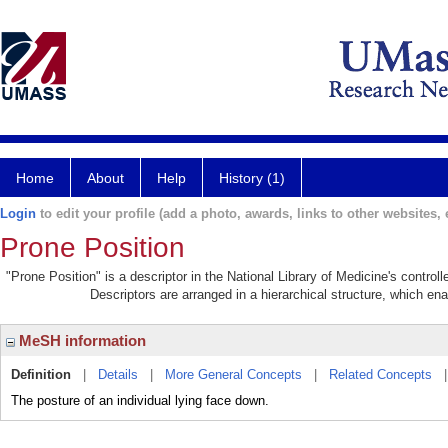
Home
About
Help
History (1)
Login
to edit your profile (add a photo, awards, links to other websites, e
Prone Position
"Prone Position" is a descriptor in the National Library of Medicine's contro
Descriptors are arranged in a hierarchical structure, which ena
MeSH information
Definition
|
Details
|
More General Concepts
|
Related Concepts
The posture of an individual lying face down.