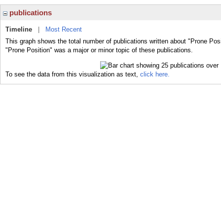
publications
Timeline
|
Most Recent
This graph shows the total number of publications written about "Prone Posi
"Prone Position" was a major or minor topic of these publications.
To see the data from this visualization as text,
click here.