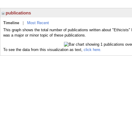
publications
Timeline
|
Most Recent
This graph shows the total number of publications written about "Ethicists" 
was a major or minor topic of these publications.
To see the data from this visualization as text,
click here.