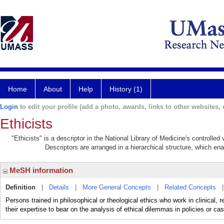
Home
About
Help
History (1)
Login
to edit your profile (add a photo, awards, links to other websites, e
Ethicists
"Ethicists" is a descriptor in the National Library of Medicine's controlle
Descriptors are arranged in a hierarchical structure, which ena
MeSH information
Definition
|
Details
|
More General Concepts
|
Related Concepts
Persons trained in philosophical or theological ethics who work in clinical, r
their expertise to bear on the analysis of ethical dilemmas in policies or c