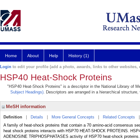
Home
About
Help
History (1)
Login
to edit your profile (add a photo, awards, links to other websites, e
HSP40 Heat-Shock Proteins
"HSP40 Heat-Shock Proteins" is a descriptor in the National Library of M
Subject Headings)
. Descriptors are arranged in a hierarchical structure,
MeSH information
Definition
|
Details
|
More General Concepts
|
Related Concepts
A family of heat-shock proteins that contain a 70 amino-acid consensus 
heat shock proteins interacts with HSP70 HEAT-SHOCK PROTEINS. HSP40 he
ADENOSINE TRIPHOSPHATASES activity of HSP70 heat-shock proteins.