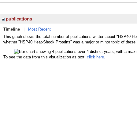
publications
Timeline
|
Most Recent
This graph shows the total number of publications written about "HSP40 Hea
whether "HSP40 Heat-Shock Proteins" was a major or minor topic of these 
To see the data from this visualization as text,
click here.