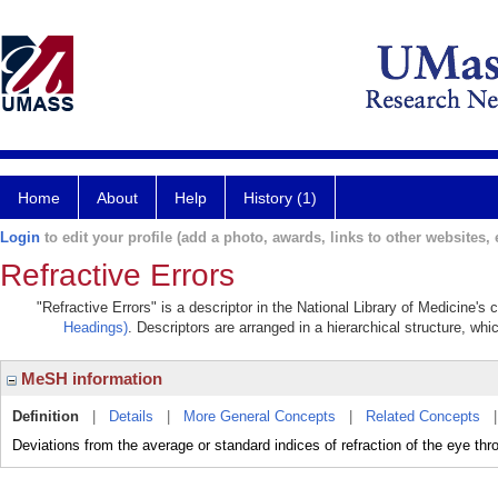
Home
About
Help
History (1)
Login
to edit your profile (add a photo, awards, links to other websites, e
Refractive Errors
"Refractive Errors" is a descriptor in the National Library of Medicine's
Headings)
. Descriptors are arranged in a hierarchical structure, whi
MeSH information
Definition
|
Details
|
More General Concepts
|
Related Concepts
Deviations from the average or standard indices of refraction of the eye throu