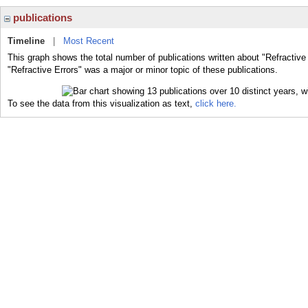
publications
Timeline
|
Most Recent
This graph shows the total number of publications written about "Refractive
"Refractive Errors" was a major or minor topic of these publications.
To see the data from this visualization as text,
click here.