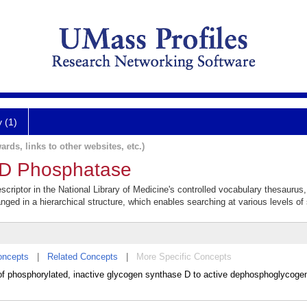
y (1)
ards, links to other websites, etc.)
-D Phosphatase
riptor in the National Library of Medicine's controlled vocabulary thesaurus
anged in a hierarchical structure, which enables searching at various levels of s
oncepts
|
Related Concepts
|
More Specific Concepts
f phosphorylated, inactive glycogen synthase D to active dephosphoglycogen