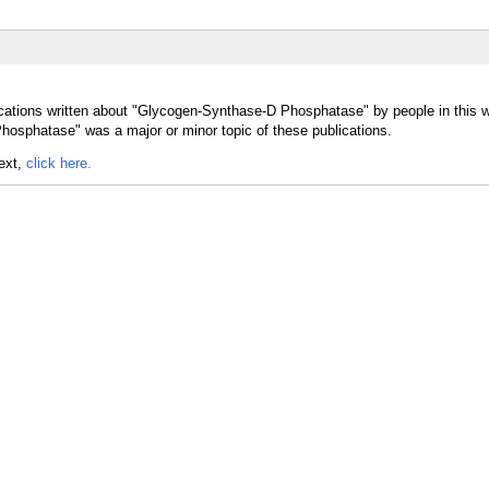
ications written about "Glycogen-Synthase-D Phosphatase" by people in this 
osphatase" was a major or minor topic of these publications.
text,
click here.