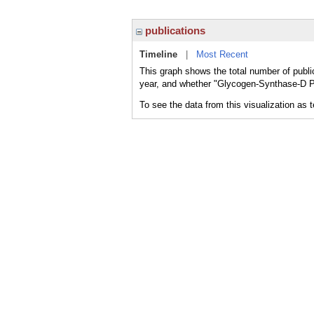
publications
Timeline
|
Most Recent
This graph shows the total number of publ
year, and whether "Glycogen-Synthase-D Ph
To see the data from this visualization as 