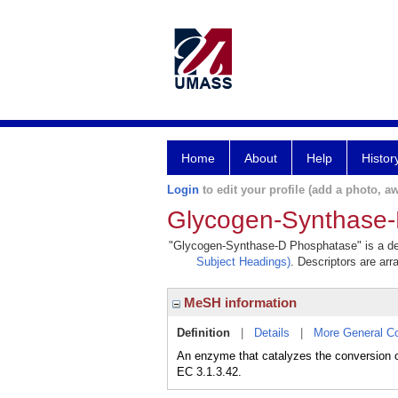
Home
About
Help
Histor
Login
to edit your profile (add a photo, aw
Glycogen-Synthase
"Glycogen-Synthase-D Phosphatase" is a desc
Subject Headings)
. Descriptors are arr
MeSH information
Definition
|
Details
|
More General C
An enzyme that catalyzes the conversion o
EC 3.1.3.42.