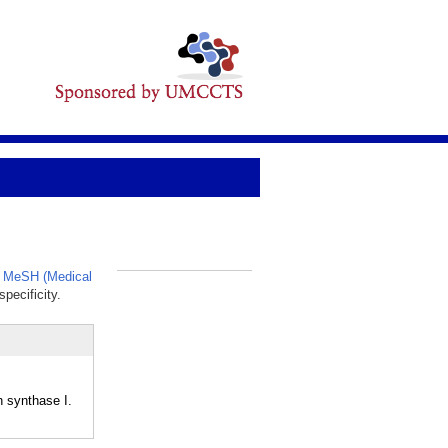
,
MeSH (Medical
_
pecificity.
 synthase I.