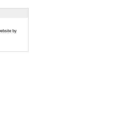
website by