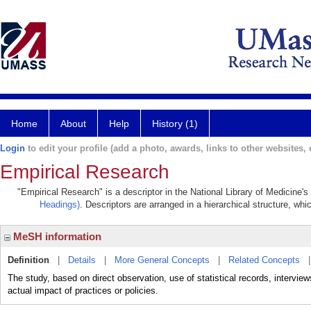
Home
About
Help
History (1)
Login
to edit your profile (add a photo, awards, links to other websites, e
Empirical Research
"Empirical Research" is a descriptor in the National Library of Medicine'
Headings)
. Descriptors are arranged in a hierarchical structure, whi
MeSH information
Definition
|
Details
|
More General Concepts
|
Related Concepts
The study, based on direct observation, use of statistical records, intervie
actual impact of practices or policies.