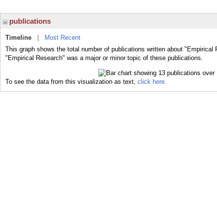
publications
Timeline
|
Most Recent
This graph shows the total number of publications written about "Empirical
"Empirical Research" was a major or minor topic of these publications.
To see the data from this visualization as text,
click here.