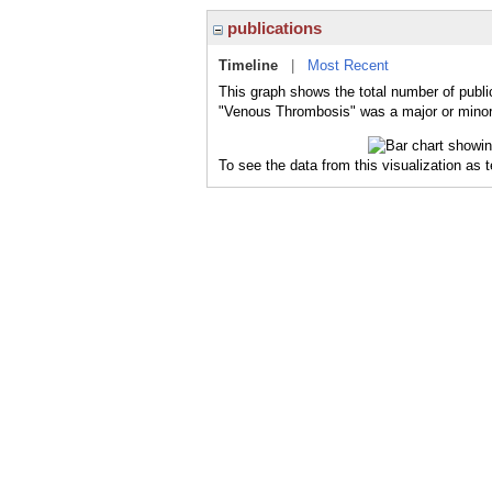
publications
Timeline
|
Most Recent
This graph shows the total number of publi
"Venous Thrombosis" was a major or minor 
To see the data from this visualization as 