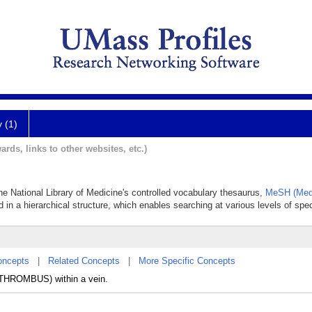
y (1)
ards, links to other websites, etc.)
he National Library of Medicine's controlled vocabulary thesaurus,
MeSH (Medi
 in a hierarchical structure, which enables searching at various levels of speci
oncepts
|
Related Concepts
|
More Specific Concepts
 (THROMBUS) within a vein.