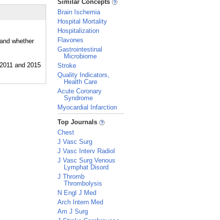
Similar Concepts
Brain Ischemia
Hospital Mortality
Hospitalization
Flavones
 and whether
Gastrointestinal
Microbiome
Stroke
Quality Indicators,
Health Care
Acute Coronary
Syndrome
Myocardial Infarction
_
Top Journals
Chest
J Vasc Surg
J Vasc Interv Radiol
J Vasc Surg Venous
Lymphat Disord
J Thromb
Thrombolysis
N Engl J Med
Arch Intern Med
Am J Surg