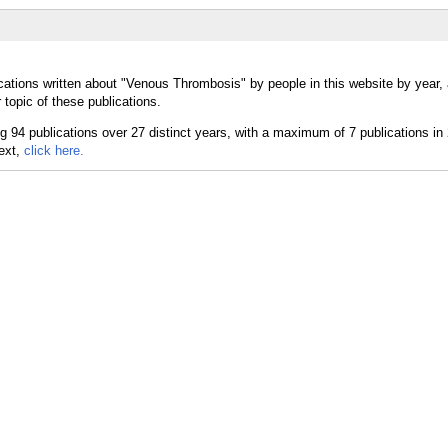
cations written about "Venous Thrombosis" by people in this website by year,
topic of these publications.
text,
click here.