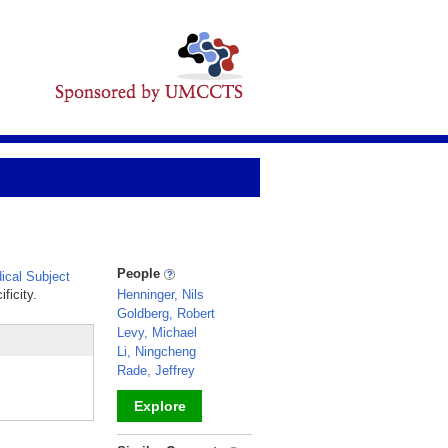
People
cal Subject
ficity.
Henninger, Nils
Goldberg, Robert
Levy, Michael
Li, Ningcheng
Rade, Jeffrey
Explore
_