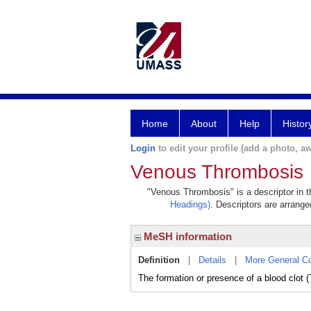
Home
About
Help
Histor
Login
to edit your profile (add a photo, aw
Venous Thrombosis
"Venous Thrombosis" is a descriptor in t
Headings)
. Descriptors are arranged
MeSH information
Definition
|
Details
|
More General C
The formation or presence of a blood clot