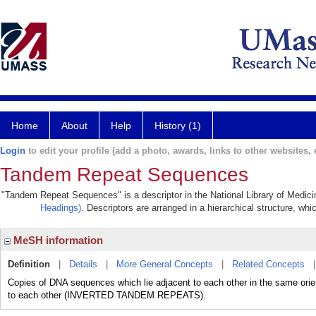
Home
About
Help
History (1)
Login
to edit your profile (add a photo, awards, links to other websites, e
Tandem Repeat Sequences
"Tandem Repeat Sequences" is a descriptor in the National Library of Medici
Headings)
. Descriptors are arranged in a hierarchical structure, whi
MeSH information
Definition
|
Details
|
More General Concepts
|
Related Concepts
Copies of DNA sequences which lie adjacent to each other in the same orient
to each other (INVERTED TANDEM REPEATS).