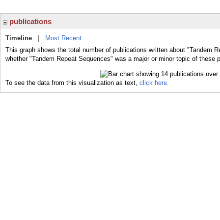
publications
Timeline
|
Most Recent
This graph shows the total number of publications written about "Tandem R
whether "Tandem Repeat Sequences" was a major or minor topic of these p
To see the data from this visualization as text,
click here.