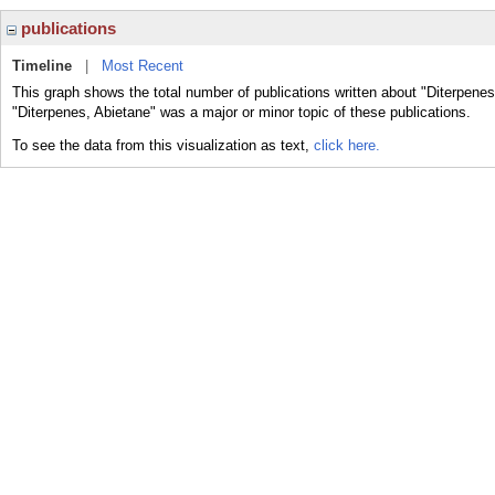
publications
Timeline
|
Most Recent
This graph shows the total number of publications written about "Diterpenes
"Diterpenes, Abietane" was a major or minor topic of these publications.
To see the data from this visualization as text,
click here.