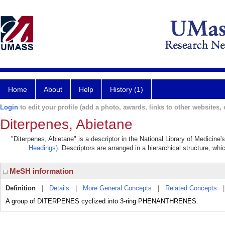
Home
About
Help
History (1)
Login
to edit your profile (add a photo, awards, links to other websites, e
Diterpenes, Abietane
"Diterpenes, Abietane" is a descriptor in the National Library of Medicine
Headings)
. Descriptors are arranged in a hierarchical structure, whi
MeSH information
Definition
|
Details
|
More General Concepts
|
Related Concepts
A group of DITERPENES cyclized into 3-ring PHENANTHRENES.