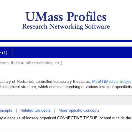
y (1)
ards, links to other websites, etc.)
 Library of Medicine's controlled vocabulary thesaurus,
MeSH (Medical Subject
hierarchical structure, which enables searching at various levels of specificity
oncepts
|
Related Concepts
|
More Specific Concepts
ed by a capsule of loosely organized CONNECTIVE TISSUE located outside t