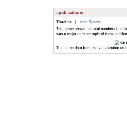
publications
Timeline
|
Most Recent
This graph shows the total number of publi
was a major or minor topic of these publica
To see the data from this visualization as 