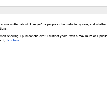
cations written about "Ganglia" by people in this website by year, and whether
tions.
text,
click here.