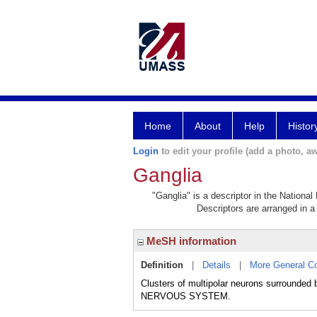
Home
About
Help
Histor
Login
to edit your profile (add a photo, aw
Ganglia
"Ganglia" is a descriptor in the National
Descriptors are arranged in a 
MeSH information
Definition
|
Details
|
More General C
Clusters of multipolar neurons surround
NERVOUS SYSTEM.