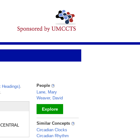
People
 Headings)
.
.
Lane, Mary
Weaver, David
Explore
_
Similar Concepts
he CENTRAL
Circadian Clocks
Circadian Rhythm