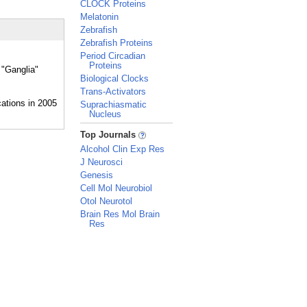
CLOCK Proteins
Melatonin
Zebrafish
Zebrafish Proteins
Period Circadian
Proteins
 "Ganglia"
Biological Clocks
Trans-Activators
Suprachiasmatic
Nucleus
_
Top Journals
Alcohol Clin Exp Res
J Neurosci
Genesis
Cell Mol Neurobiol
Otol Neurotol
Brain Res Mol Brain
Res