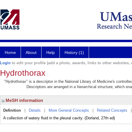
Home
About
Help
History (1)
Login
to edit your profile (add a photo, awards, links to other websites, e
Hydrothorax
"Hydrothorax" is a descriptor in the National Library of Medicine's control
Descriptors are arranged in a hierarchical structure, which ena
MeSH information
Definition
|
Details
|
More General Concepts
|
Related Concepts
A collection of watery fluid in the pleural cavity. (Dorland, 27th ed)