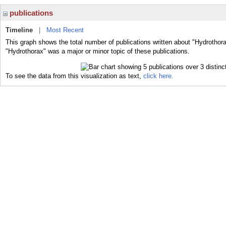
publications
Timeline
|
Most Recent
This graph shows the total number of publications written about "Hydrothora
"Hydrothorax" was a major or minor topic of these publications.
To see the data from this visualization as text,
click here.