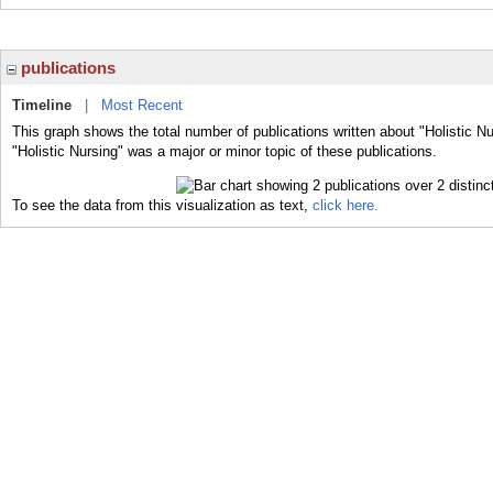
publications
Timeline
|
Most Recent
This graph shows the total number of publications written about "Holistic N
"Holistic Nursing" was a major or minor topic of these publications.
To see the data from this visualization as text,
click here.