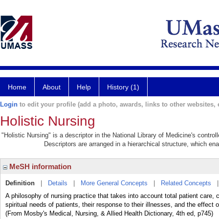
Home
About
Help
History (1)
Login
to edit your profile (add a photo, awards, links to other websites, e
Holistic Nursing
"Holistic Nursing" is a descriptor in the National Library of Medicine's contr
Descriptors are arranged in a hierarchical structure, which ena
MeSH information
Definition
|
Details
|
More General Concepts
|
Related Concepts
A philosophy of nursing practice that takes into account total patient care,
spiritual needs of patients, their response to their illnesses, and the effect o
(From Mosby's Medical, Nursing, & Allied Health Dictionary, 4th ed, p745)