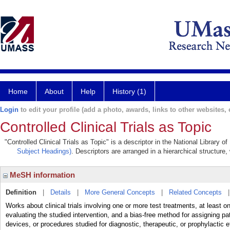
Home
About
Help
History (1)
Login
to edit your profile (add a photo, awards, links to other websites, e
Controlled Clinical Trials as Topic
"Controlled Clinical Trials as Topic" is a descriptor in the National Library 
Subject Headings)
. Descriptors are arranged in a hierarchical structure,
MeSH information
Definition
|
Details
|
More General Concepts
|
Related Concepts
Works about clinical trials involving one or more test treatments, at least 
evaluating the studied intervention, and a bias-free method for assigning p
devices, or procedures studied for diagnostic, therapeutic, or prophylactic