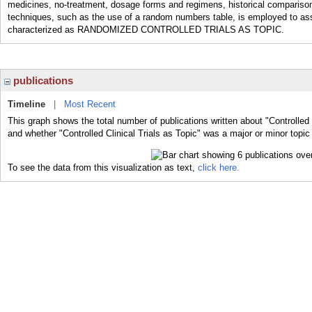
medicines, no-treatment, dosage forms and regimens, historical compariso
techniques, such as the use of a random numbers table, is employed to assign
characterized as RANDOMIZED CONTROLLED TRIALS AS TOPIC.
publications
Timeline
|
Most Recent
This graph shows the total number of publications written about "Controlled C
and whether "Controlled Clinical Trials as Topic" was a major or minor topic
To see the data from this visualization as text,
click here.