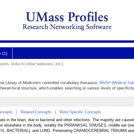
y (1)
ards, links to other websites, etc.)
nal Library of Medicine's controlled vocabulary thesaurus,
MeSH (Medical Sub
hierarchical structure, which enables searching at various levels of specificity
oncepts
|
Related Concepts
|
More Specific Concepts
ate in the brain, due to bacterial and other infections. The majority are cause
ation elsewhere in the body, notably the PARANASAL SINUSES, middle ear (s
TIS, BACTERIAL), and LUNG. Penetrating CRANIOCEREBRAL TRAUMA an