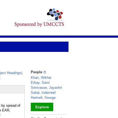
People
ject Headings)
.
.
Khan, Iftikhar
Erbay, Sami
Srinivasan, Jayashri
Sahai, Inderneel
Hartnell, George
d by spread of
Explore
ee EAR,
d
_