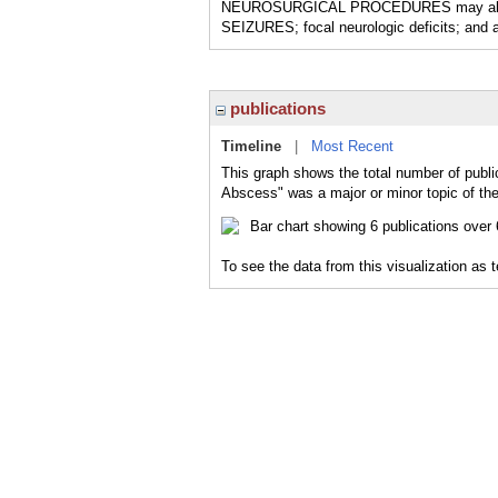
NEUROSURGICAL PROCEDURES may also be 
SEIZURES; focal neurologic deficits; and a
publications
Timeline
|
Most Recent
This graph shows the total number of publi
Abscess" was a major or minor topic of the
To see the data from this visualization as 