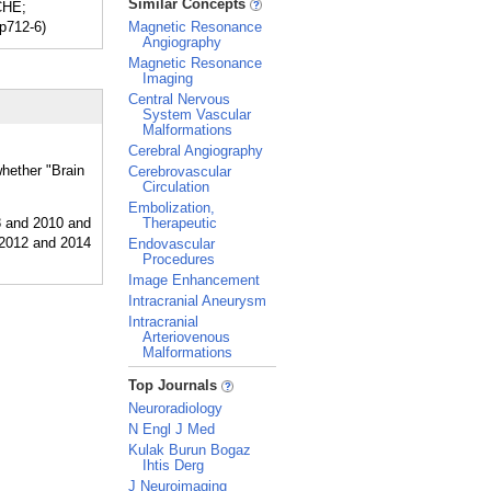
Similar Concepts
CHE;
pp712-6)
Magnetic Resonance
Angiography
Magnetic Resonance
Imaging
Central Nervous
System Vascular
Malformations
Cerebral Angiography
whether "Brain
Cerebrovascular
Circulation
Embolization,
Therapeutic
Endovascular
Procedures
Image Enhancement
Intracranial Aneurysm
Intracranial
Arteriovenous
Malformations
_
Top Journals
Neuroradiology
N Engl J Med
Kulak Burun Bogaz
Ihtis Derg
J Neuroimaging