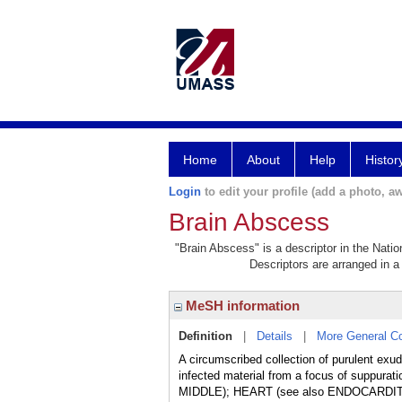
Home
About
Help
Histor
Login
to edit your profile (add a photo, aw
Brain Abscess
"Brain Abscess" is a descriptor in the Natio
Descriptors are arranged in a 
MeSH information
Definition
|
Details
|
More General C
A circumscribed collection of purulent exud
infected material from a focus of suppur
MIDDLE); HEART (see also ENDOCARDI