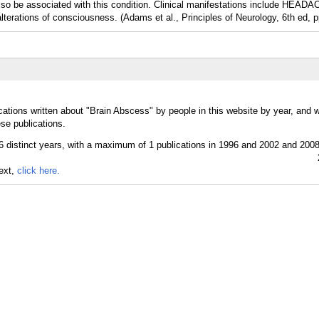
associated with this condition. Clinical manifestations include HEADA
lterations of consciousness. (Adams et al., Principles of Neurology, 6th ed, 
cations written about "Brain Abscess" by people in this website by year, and 
se publications.
text,
click here.