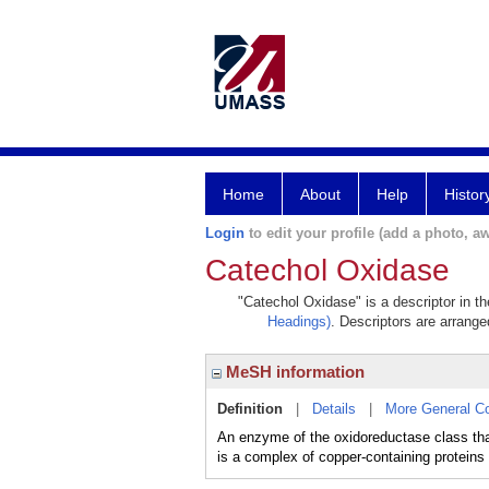
Home
About
Help
Histor
Login
to edit your profile (add a photo, aw
Catechol Oxidase
"Catechol Oxidase" is a descriptor in t
Headings)
. Descriptors are arranged
MeSH information
Definition
|
Details
|
More General C
An enzyme of the oxidoreductase class tha
is a complex of copper-containing proteins 