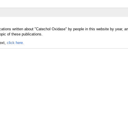
cations written about "Catechol Oxidase" by people in this website by year, a
pic of these publications.
text,
click here.