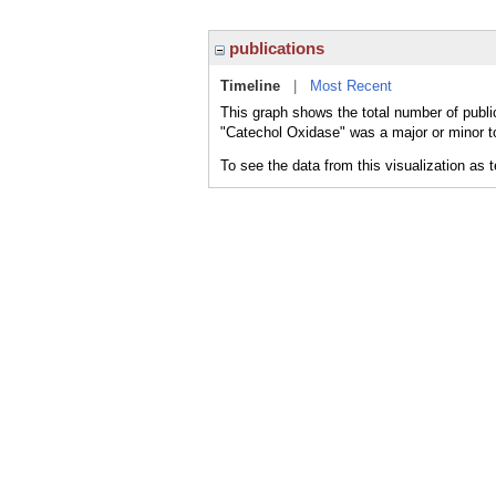
publications
Timeline
|
Most Recent
This graph shows the total number of publi
"Catechol Oxidase" was a major or minor to
To see the data from this visualization as 