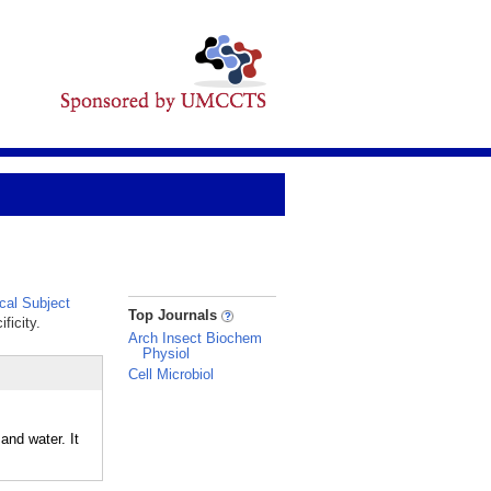
al Subject
_
Top Journals
ficity.
Arch Insect Biochem
Physiol
Cell Microbiol
and water. It