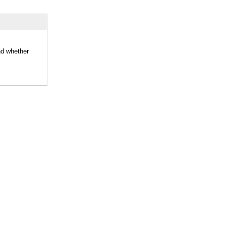
nd whether