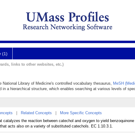
y (1)
ards, links to other websites, etc.)
he National Library of Medicine's controlled vocabulary thesaurus,
MeSH (Medic
 in a hierarchical structure, which enables searching at various levels of speci
oncepts
|
Related Concepts
|
More Specific Concepts
t catalyzes the reaction between catechol and oxygen to yield benzoquinone 
that acts also on a variety of substituted catechols. EC 1.10.3.1.