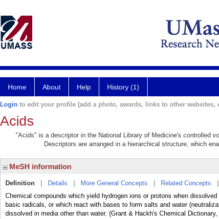
Home
About
Help
History (1)
Login
to edit your profile (add a photo, awards, links to other websites, e
Acids
"Acids" is a descriptor in the National Library of Medicine's controlled 
Descriptors are arranged in a hierarchical structure, which ena
MeSH information
Definition
|
Details
|
More General Concepts
|
Related Concepts
Chemical compounds which yield hydrogen ions or protons when dissolved 
basic radicals, or which react with bases to form salts and water (neutraliz
dissolved in media other than water. (Grant & Hackh's Chemical Dictionary,