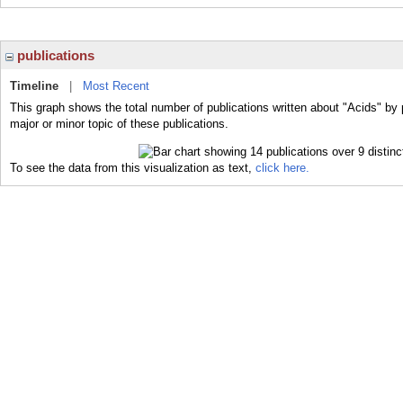
publications
Timeline
|
Most Recent
This graph shows the total number of publications written about "Acids" by 
major or minor topic of these publications.
To see the data from this visualization as text,
click here.