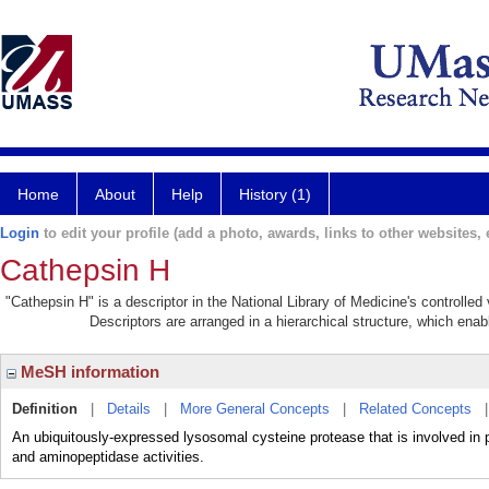
Home
About
Help
History (1)
Login
to edit your profile (add a photo, awards, links to other websites, e
Cathepsin H
"Cathepsin H" is a descriptor in the National Library of Medicine's controlle
Descriptors are arranged in a hierarchical structure, which enabl
MeSH information
Definition
|
Details
|
More General Concepts
|
Related Concepts
An ubiquitously-expressed lysosomal cysteine protease that is involved i
and aminopeptidase activities.