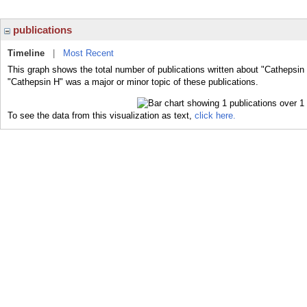
publications
Timeline
|
Most Recent
This graph shows the total number of publications written about "Cathepsin 
"Cathepsin H" was a major or minor topic of these publications.
To see the data from this visualization as text,
click here.